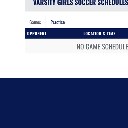
VARSITY GIRLS
SOCCER
SCHEDULE
Games
Practice
OPPONENT
LOCATION & TIME
NO GAME SCHEDULE 