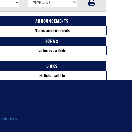
ANNOUNCEMENTS
No new announcements
FORMS
No forms available
LINKS
No links available
Lopez Lobos