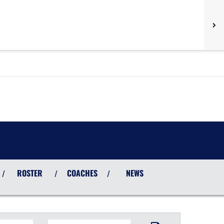
ROSTER
COACHES
NEWS
/
/
/