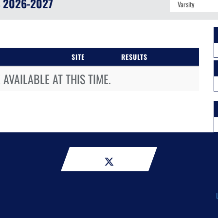
S
2026-2027
SITE
RESULTS
AVAILABLE AT THIS TIME.