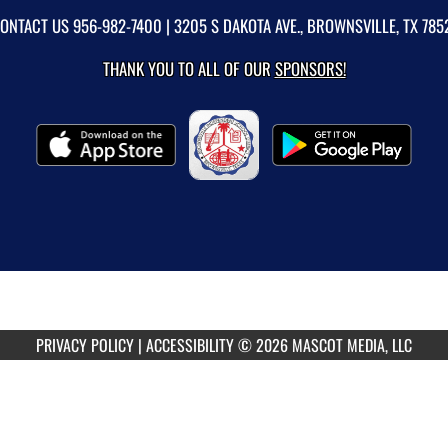
ONTACT US
956-982-7400
| 3205 S DAKOTA AVE., BROWNSVILLE, TX 785
THANK YOU TO ALL OF OUR
SPONSORS!
PRIVACY POLICY
|
ACCESSIBILITY
© 2026 MASCOT MEDIA, LLC