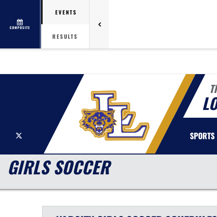
EVENTS
COMPOSITE
RESULTS
T
LO
X
SPORTS
GIRLS SOCCER