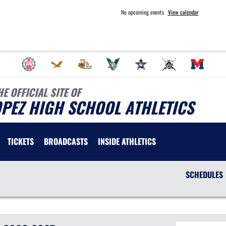
No upcoming events
View calendar
HE OFFICIAL SITE OF
PEZ HIGH SCHOOL ATHLETICS
TICKETS
BROADCASTS
INSIDE ATHLETICS
SCHEDULES