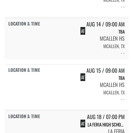
- -
AUG 14 / 09:00 AM
AT
TBA
MCALLEN HS
MCALLEN, TX
- -
AUG 15 / 09:00 AM
AT
TBA
MCALLEN HS
MCALLEN, TX
- -
AUG 18 / 07:00 PM
AT
LA FERIA HIGH SCHOOL VOLLEYBALL
LA FERIA