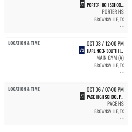
AT
PORTER HIGH SCHOOL PORTER VARSITY VOLLEYBALL
PORTER HS
BROWNSVILLE, TX
- -
OCT 03 / 12:00 PM
VS
HARLINGEN SOUTH HIGH SCHOOL SOUTH
MAIN GYM (A)
BROWNSVILLE, TX
- -
OCT 06 / 07:00 PM
AT
PACE HIGH SCHOOL PACE
PACE HS
BROWNSVILLE, TX
- -