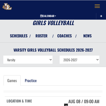
Toggle 
CALENDAR
GIRLS VOLLEYBALL
SCHEDULES
ROSTER
COACHES
NEWS
/
/
/
VARSITY GIRLS
VOLLEYBALL
SCHEDULES
2026-2027
Games
Practice
AUG 08 / 09:00 AM