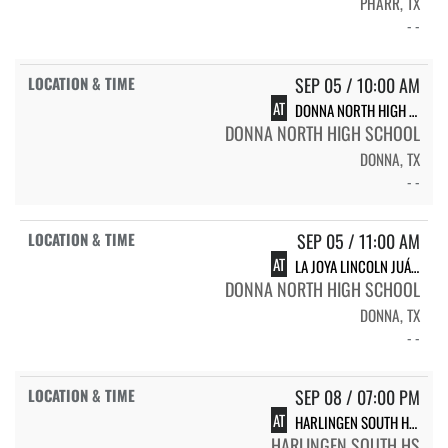
PHARR, TX
- -
SEP 05 / 10:00 AM
AT
DONNA NORTH HIGH SCHOOL VARSITY
DONNA NORTH HIGH SCHOOL
DONNA, TX
- -
SEP 05 / 11:00 AM
AT
LA JOYA LINCOLN JUÁREZ
DONNA NORTH HIGH SCHOOL
DONNA, TX
- -
SEP 08 / 07:00 PM
AT
HARLINGEN SOUTH HIGH SCHOOL SOUTH
HARLINGEN SOUTH HS