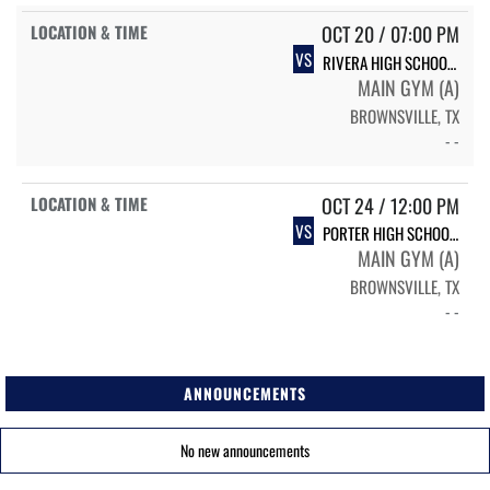
OCT 20 / 07:00 PM
VS
RIVERA HIGH SCHOOL RIVERA
MAIN GYM (A)
BROWNSVILLE, TX
- -
OCT 24 / 12:00 PM
VS
PORTER HIGH SCHOOL PORTER VARSITY VOLLEYBALL
MAIN GYM (A)
BROWNSVILLE, TX
- -
ANNOUNCEMENTS
No new announcements