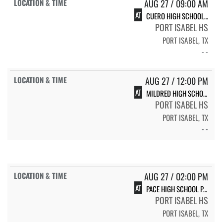
AUG 27 / 09:00 AM
AT
CUERO HIGH SCHOOL LADY GOBBLERS
PORT ISABEL HS
PORT ISABEL, TX
- -
AUG 27 / 12:00 PM
AT
MILDRED HIGH SCHOOL LADY EAGLES
PORT ISABEL HS
PORT ISABEL, TX
- -
AUG 27 / 02:00 PM
AT
PACE HIGH SCHOOL PACE
PORT ISABEL HS
PORT ISABEL, TX