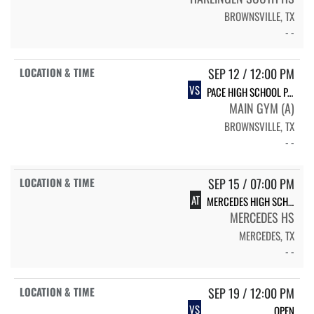
BROWNSVILLE, TX
- -
SEP 12 / 12:00 PM
VS
PACE HIGH SCHOOL PACE
MAIN GYM (A)
BROWNSVILLE, TX
- -
SEP 15 / 07:00 PM
AT
MERCEDES HIGH SCHOOL MERCEDES
MERCEDES HS
MERCEDES, TX
- -
SEP 19 / 12:00 PM
VS
OPEN