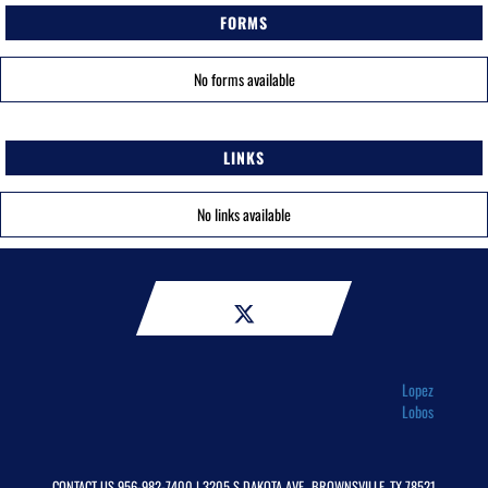
FORMS
No forms available
LINKS
No links available
Lopez
Lobos
CONTACT US
956-982-7400
| 3205 S DAKOTA AVE., BROWNSVILLE, TX 78521