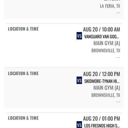
LA FERIA, TX
- -
AUG 20 / 10:00 AM
VS
VANGUARD VAN GOGH HIGH SCHOOL ROYALS
MAIN GYM (A)
BROWNSVILLE, TX
- -
AUG 20 / 12:00 PM
VS
SKIDMORE-TYNAN HIGH SCHOOL LADYCATS
MAIN GYM (A)
BROWNSVILLE, TX
- -
AUG 20 / 01:00 PM
VS
LOS FRESNOS HIGH SCHOOL FALCONS