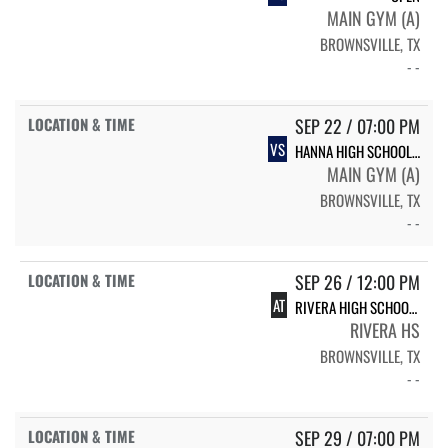
MAIN GYM (A)
BROWNSVILLE, TX
- -
SEP 22 / 07:00 PM
VS
HANNA HIGH SCHOOL HANNA
MAIN GYM (A)
BROWNSVILLE, TX
- -
SEP 26 / 12:00 PM
AT
RIVERA HIGH SCHOOL RIVERA
RIVERA HS
BROWNSVILLE, TX
- -
SEP 29 / 07:00 PM