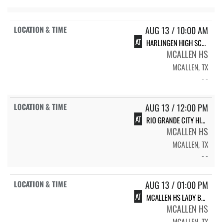
AUG 13 / 10:00 AM
AT
HARLINGEN HIGH SCHOOL CARDINALS
MCALLEN HS
MCALLEN, TX
- -
AUG 13 / 12:00 PM
AT
RIO GRANDE CITY HIGH SCHOOL VARSITY LADY RATTLER VOLLEYBALL
MCALLEN HS
MCALLEN, TX
- -
AUG 13 / 01:00 PM
AT
MCALLEN HS LADY BULLDOGS
MCALLEN HS
MCALLEN, TX