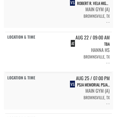
VS
ROBERT R. VELA HIGH SCHOOL VELA VOLLEYBALL
MAIN GYM (A)
BROWNSVILLE, TX
- -
AUG 22 / 09:00 AM
AT
TBA
HANNA HS
BROWNSVILLE, TX
- -
AUG 25 / 07:00 PM
VS
PSJA MEMORIAL PSJA MEMORIAL WOLVERINES
MAIN GYM (A)
BROWNSVILLE, TX
- -