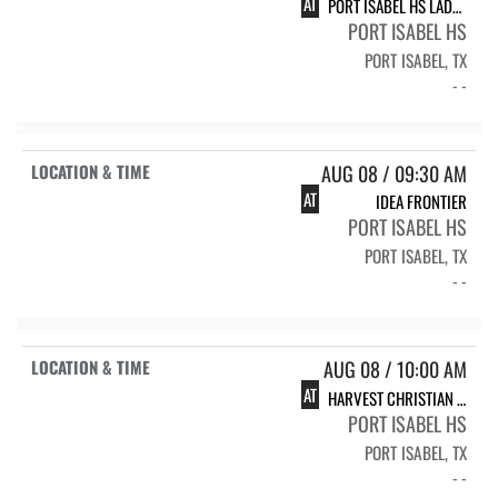
AT
PORT ISABEL HS LADY TARPONS
PORT ISABEL HS
PORT ISABEL, TX
- -
AUG 08 / 09:30 AM
AT
IDEA FRONTIER
PORT ISABEL HS
PORT ISABEL, TX
- -
AUG 08 / 10:00 AM
AT
HARVEST CHRISTIAN ACADEMY-EDINBURG LADY EAGLES
PORT ISABEL HS
PORT ISABEL, TX
- -