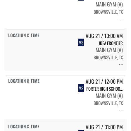
MAIN GYM (A)
BROWNSVILLE, TX
- -
AUG 21 / 10:00 AM
VS
IDEA FRONTIER
MAIN GYM (A)
BROWNSVILLE, TX
- -
AUG 21 / 12:00 PM
VS
PORTER HIGH SCHOOL PORTER VARSITY VOLLEYBALL
MAIN GYM (A)
BROWNSVILLE, TX
- -
AUG 21 / 01:00 PM