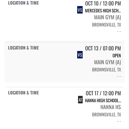
OCT 10 / 12:00 PM
VS
MERCEDES HIGH SCHOOL MERCEDES
MAIN GYM (A)
BROWNSVILLE, TX
- -
OCT 13 / 07:00 PM
VS
OPEN
MAIN GYM (A)
BROWNSVILLE, TX
- -
OCT 17 / 12:00 PM
AT
HANNA HIGH SCHOOL HANNA
HANNA HS
BROWNSVILLE, TX
- -