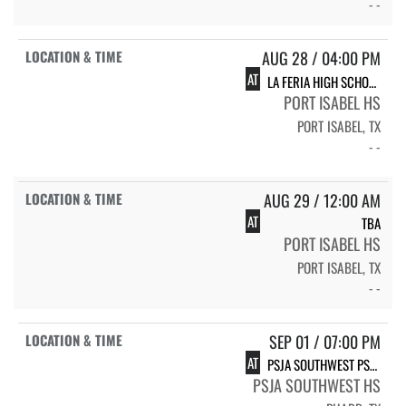
- -
AUG 28 / 04:00 PM
AT
LA FERIA HIGH SCHOOL VOLLEYBALL
PORT ISABEL HS
PORT ISABEL, TX
- -
AUG 29 / 12:00 AM
AT
TBA
PORT ISABEL HS
PORT ISABEL, TX
- -
SEP 01 / 07:00 PM
AT
PSJA SOUTHWEST PSJA SOUTHWEST
PSJA SOUTHWEST HS