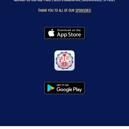
THANK YOU TO ALL OF OUR
SPONSORS!