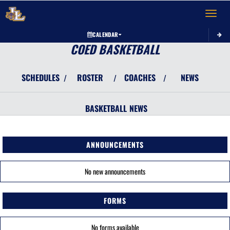
Toggle 
CALENDAR
COED BASKETBALL
SCHEDULES
ROSTER
COACHES
NEWS
/
/
/
BASKETBALL
NEWS
ANNOUNCEMENTS
No new announcements
FORMS
No forms available