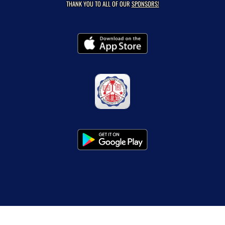
THANK YOU TO ALL OF OUR
SPONSORS!