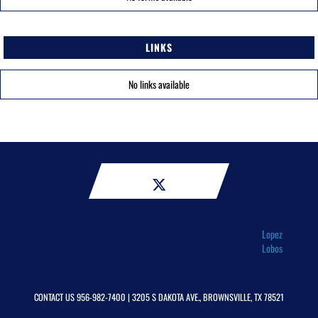
LINKS
No links available
Lopez
Lobos
CONTACT US
956-982-7400
| 3205 S DAKOTA AVE., BROWNSVILLE, TX 78521