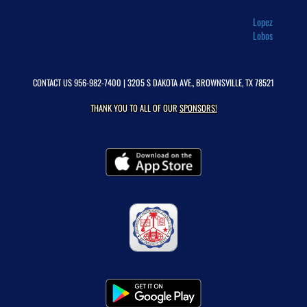
Lopez
Lobos
CONTACT US
956-982-7400
| 3205 S DAKOTA AVE., BROWNSVILLE, TX 78521
THANK YOU TO ALL OF OUR
SPONSORS!