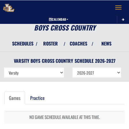
Toggle 
CALENDAR
BOYS CROSS COUNTRY
SCHEDULES
ROSTER
COACHES
NEWS
/
/
/
VARSITY BOYS
CROSS COUNTRY
SCHEDULE
2026-2027
Games
Practice
NO GAME SCHEDULE AVAILABLE AT THIS TIME.