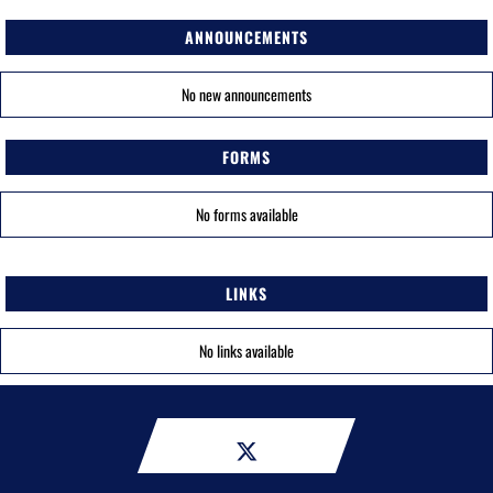
ANNOUNCEMENTS
No new announcements
FORMS
No forms available
LINKS
No links available